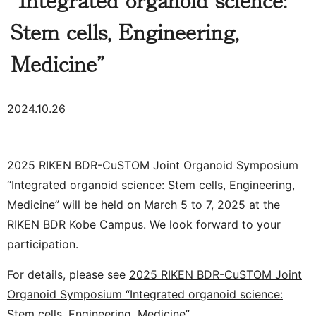
Stem cells, Engineering,
Medicine”
2024.10.26
2025 RIKEN BDR-CuSTOM Joint Organoid Symposium
“Integrated organoid science: Stem cells, Engineering,
Medicine” will be held on March 5 to 7, 2025 at the
RIKEN BDR Kobe Campus. We look forward to your
participation.
For details, please see
2025 RIKEN BDR-CuSTOM Joint
Organoid Symposium “Integrated organoid science:
Stem cells, Engineering, Medicine”
.