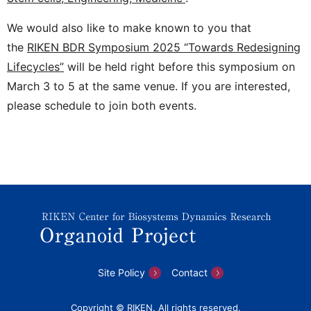
We would also like to make known to you that
the
RIKEN BDR Symposium 2025 “Towards Redesigning
Lifecycles”
will be held right before this symposium on
March 3 to 5 at the same venue. If you are interested,
please schedule to join both events.
Site Policy
Contact
Copyright © RIKEN. All rights reserved.