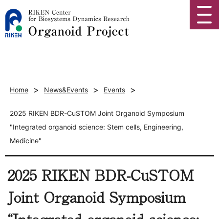
>
>
>
Home
News&Events
Events
2025 RIKEN BDR-CuSTOM Joint Organoid Symposium
"Integrated organoid science: Stem cells, Engineering,
Medicine"
2025 RIKEN BDR-CuSTOM
Joint Organoid Symposium
“Integrated organoid science: